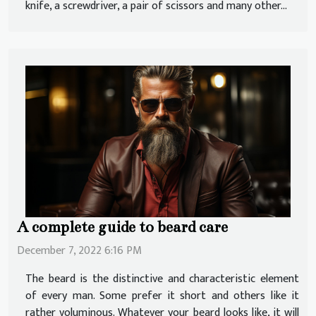
knife, a screwdriver, a pair of scissors and many other...
A complete guide to beard care
December 7, 2022 6:16 PM
The beard is the distinctive and characteristic element
of every man. Some prefer it short and others like it
rather voluminous. Whatever your beard looks like, it will