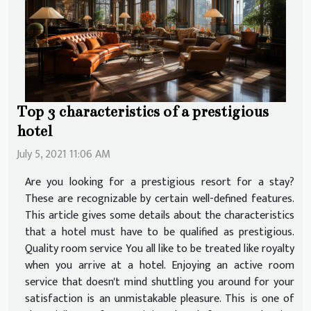
Top 3 characteristics of a prestigious
hotel
July 5, 2021 11:06 AM
Are you looking for a prestigious resort for a stay?
These are recognizable by certain well-defined features.
This article gives some details about the characteristics
that a hotel must have to be qualified as prestigious.
Quality room service You all like to be treated like royalty
when you arrive at a hotel. Enjoying an active room
service that doesn't mind shuttling you around for your
satisfaction is an unmistakable pleasure. This is one of