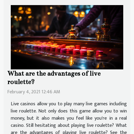
What are the advantages of live
roulette?
February 4, 2021 12:46 AM
Live casinos allow you to play many live games including
live roulette. Not only does this game allow you to win
money, but it also makes you feel like you're in a real
casino. Still hesitating about playing live roulette? What
are the advantages of playing live roulette? See the