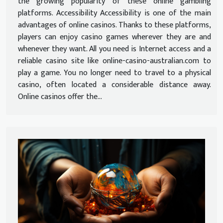
the growing popularity of these online gambling
platforms. Accessibility Accessibility is one of the main
advantages of online casinos. Thanks to these platforms,
players can enjoy casino games wherever they are and
whenever they want. All you need is Internet access and a
reliable casino site like online-casino-australian.com to
play a game. You no longer need to travel to a physical
casino, often located a considerable distance away.
Online casinos offer the...