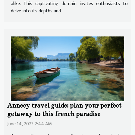
alike. This captivating domain invites enthusiasts to
delve into its depths and...
Annecy travel guide: plan your perfect
getaway to this french paradise
June 14, 2023 2:44 AM