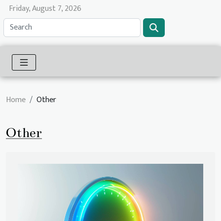
Friday, August 7, 2026
Home
Other
Other