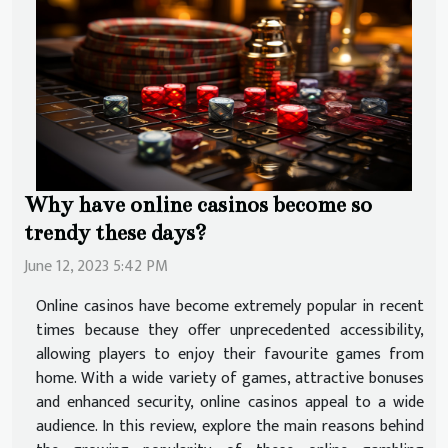
Why have online casinos become so
trendy these days?
June 12, 2023 5:42 PM
Online casinos have become extremely popular in recent
times because they offer unprecedented accessibility,
allowing players to enjoy their favourite games from
home. With a wide variety of games, attractive bonuses
and enhanced security, online casinos appeal to a wide
audience. In this review, explore the main reasons behind