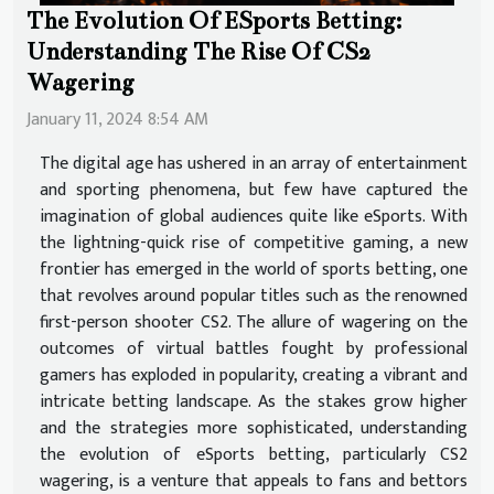
The Evolution Of ESports Betting:
Understanding The Rise Of CS2
Wagering
January 11, 2024 8:54 AM
The digital age has ushered in an array of entertainment
and sporting phenomena, but few have captured the
imagination of global audiences quite like eSports. With
the lightning-quick rise of competitive gaming, a new
frontier has emerged in the world of sports betting, one
that revolves around popular titles such as the renowned
first-person shooter CS2. The allure of wagering on the
outcomes of virtual battles fought by professional
gamers has exploded in popularity, creating a vibrant and
intricate betting landscape. As the stakes grow higher
and the strategies more sophisticated, understanding
the evolution of eSports betting, particularly CS2
wagering, is a venture that appeals to fans and bettors