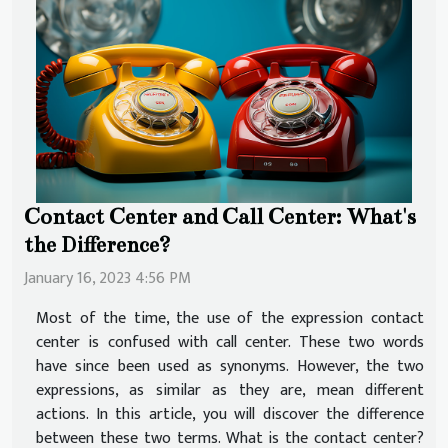
Contact Center and Call Center: What's
the Difference?
January 16, 2023 4:56 PM
Most of the time, the use of the expression contact
center is confused with call center. These two words
have since been used as synonyms. However, the two
expressions, as similar as they are, mean different
actions. In this article, you will discover the difference
between these two terms. What is the contact center?