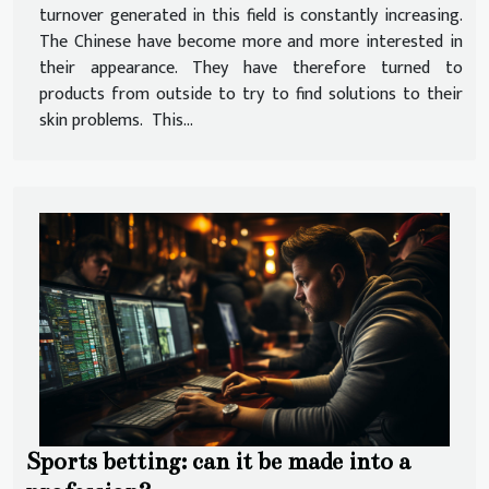
turnover generated in this field is constantly increasing.
The Chinese have become more and more interested in
their appearance. They have therefore turned to
products from outside to try to find solutions to their
skin problems. This...
Sports betting: can it be made into a