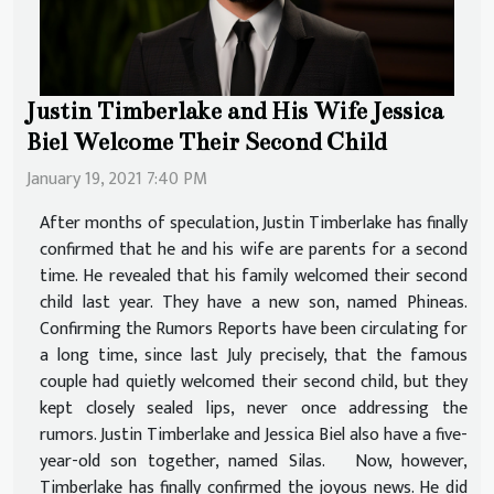
Justin Timberlake and His Wife Jessica
Biel Welcome Their Second Child
January 19, 2021 7:40 PM
After months of speculation, Justin Timberlake has finally
confirmed that he and his wife are parents for a second
time. He revealed that his family welcomed their second
child last year. They have a new son, named Phineas.
Confirming the Rumors Reports have been circulating for
a long time, since last July precisely, that the famous
couple had quietly welcomed their second child, but they
kept closely sealed lips, never once addressing the
rumors. Justin Timberlake and Jessica Biel also have a five-
year-old son together, named Silas. Now, however,
Timberlake has finally confirmed the joyous news. He did