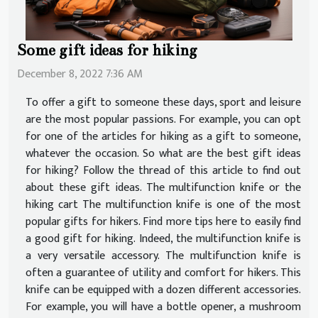
Some gift ideas for hiking
December 8, 2022 7:36 AM
To offer a gift to someone these days, sport and leisure
are the most popular passions. For example, you can opt
for one of the articles for hiking as a gift to someone,
whatever the occasion. So what are the best gift ideas
for hiking? Follow the thread of this article to find out
about these gift ideas. The multifunction knife or the
hiking cart The multifunction knife is one of the most
popular gifts for hikers. Find more tips here to easily find
a good gift for hiking. Indeed, the multifunction knife is
a very versatile accessory. The multifunction knife is
often a guarantee of utility and comfort for hikers. This
knife can be equipped with a dozen different accessories.
For example, you will have a bottle opener, a mushroom