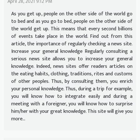
April 28, 2021 9:12 PM
As you get up, people on the other side of the world go
to bed and as you go to bed, people on the other side of
the world get up. This means that every second billions
of events take place in the world. Find out from this
article, the importance of regularly checking a news site.
Increase your general knowledge Regularly consulting a
serious news site allows you to increase your general
knowledge. Indeed, news sites offer readers articles on
the eating habits, clothing, traditions, rites and customs
of other peoples. Thus, by consulting them, you enrich
your personal knowledge. Thus, during a trip for example,
you will know how to integrate easily and during a
meeting with a foreigner, you will know how to surprise
him/her with your great knowledge. This site will give you
more...