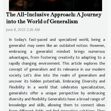
The All-Inclusive Approach: A Journey
into the World of Generalism
June 8, 2023 2:26 AM
In today's fast-paced and specialized world, being a
generalist may seem like an outdated notion. However,
embracing a generalist mindset brings numerous
advantages, from fostering creativity to adapting to a
rapidly changing environment. This article explores the
concept of generalism and its relevance in our modern
society. Let's dive into the realm of generalism and
uncover its hidden potentials. Embracing Diversity and
Flexibility In a world that celebrates specialization,
generalists offer a unique perspective by embracing
diversity and flexibility. Generalists have a broad range of
knowledge and skills, allowing them to connect ideas