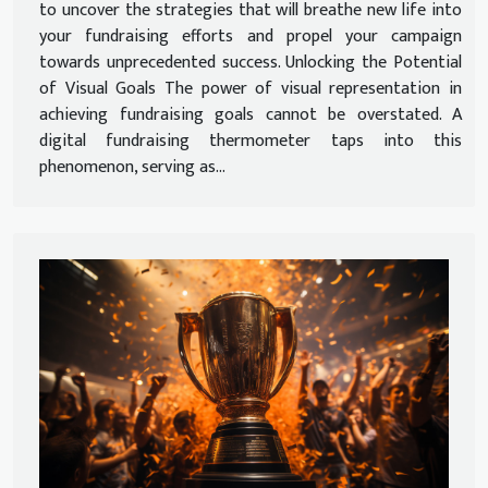
to uncover the strategies that will breathe new life into
your fundraising efforts and propel your campaign
towards unprecedented success. Unlocking the Potential
of Visual Goals The power of visual representation in
achieving fundraising goals cannot be overstated. A
digital fundraising thermometer taps into this
phenomenon, serving as...