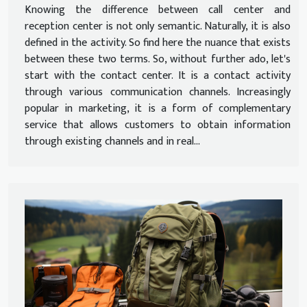
Knowing the difference between call center and
reception center is not only semantic. Naturally, it is also
defined in the activity. So find here the nuance that exists
between these two terms. So, without further ado, let's
start with the contact center. It is a contact activity
through various communication channels. Increasingly
popular in marketing, it is a form of complementary
service that allows customers to obtain information
through existing channels and in real...