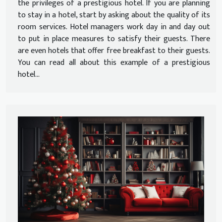
the privileges of a prestigious hotel. If you are planning
to stay in a hotel, start by asking about the quality of its
room services. Hotel managers work day in and day out
to put in place measures to satisfy their guests. There
are even hotels that offer free breakfast to their guests.
You can read all about this example of a prestigious
hotel...