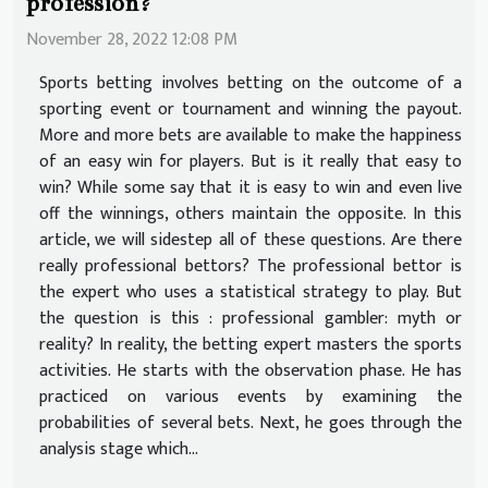
profession?
November 28, 2022 12:08 PM
Sports betting involves betting on the outcome of a
sporting event or tournament and winning the payout.
More and more bets are available to make the happiness
of an easy win for players. But is it really that easy to
win? While some say that it is easy to win and even live
off the winnings, others maintain the opposite. In this
article, we will sidestep all of these questions. Are there
really professional bettors? The professional bettor is
the expert who uses a statistical strategy to play. But
the question is this : professional gambler: myth or
reality? In reality, the betting expert masters the sports
activities. He starts with the observation phase. He has
practiced on various events by examining the
probabilities of several bets. Next, he goes through the
analysis stage which...