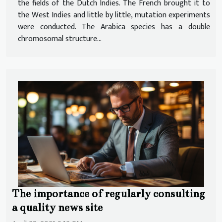
the fields of the Dutch Indies. The French brought it to
the West Indies and little by little, mutation experiments
were conducted. The Arabica species has a double
chromosomal structure...
The importance of regularly consulting
a quality news site