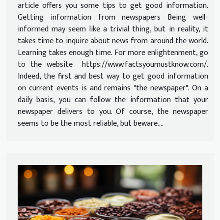
article offers you some tips to get good information.
Getting information from newspapers Being well-
informed may seem like a trivial thing, but in reality, it
takes time to inquire about news from around the world.
Learning takes enough time. For more enlightenment, go
to the website https://www.factsyoumustknow.com/.
Indeed, the first and best way to get good information
on current events is and remains "the newspaper". On a
daily basis, you can follow the information that your
newspaper delivers to you. Of course, the newspaper
seems to be the most reliable, but beware....