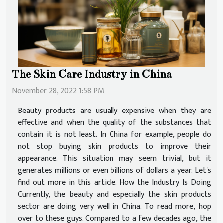
The Skin Care Industry in China
November 28, 2022 1:58 PM
Beauty products are usually expensive when they are
effective and when the quality of the substances that
contain it is not least. In China for example, people do
not stop buying skin products to improve their
appearance. This situation may seem trivial, but it
generates millions or even billions of dollars a year. Let's
find out more in this article. How the Industry Is Doing
Currently, the beauty and especially the skin products
sector are doing very well in China. To read more, hop
over to these guys. Compared to a few decades ago, the