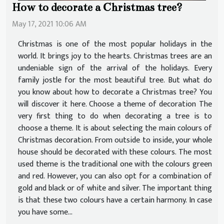
How to decorate a Christmas tree?
May 17, 2021 10:06 AM
Christmas is one of the most popular holidays in the
world. It brings joy to the hearts. Christmas trees are an
undeniable sign of the arrival of the holidays. Every
family jostle for the most beautiful tree. But what do
you know about how to decorate a Christmas tree? You
will discover it here. Choose a theme of decoration The
very first thing to do when decorating a tree is to
choose a theme. It is about selecting the main colours of
Christmas decoration. From outside to inside, your whole
house should be decorated with these colours. The most
used theme is the traditional one with the colours green
and red. However, you can also opt for a combination of
gold and black or of white and silver. The important thing
is that these two colours have a certain harmony. In case
you have some...