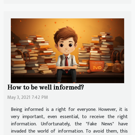
How to be well informed?
May 3, 2021 7:42 PM
Being informed is a right for everyone. However, it is
very important, even essential, to receive the right
information. Unfortunately, the "Fake News" have
invaded the world of information. To avoid them, this