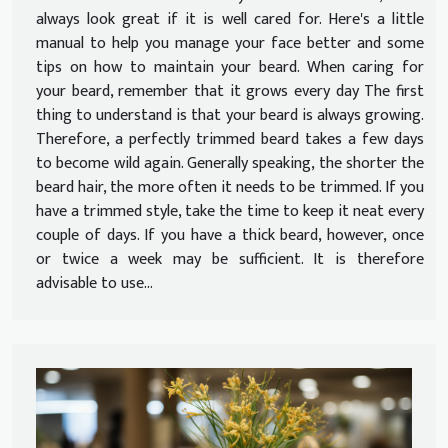
always look great if it is well cared for. Here's a little
manual to help you manage your face better and some
tips on how to maintain your beard. When caring for
your beard, remember that it grows every day The first
thing to understand is that your beard is always growing.
Therefore, a perfectly trimmed beard takes a few days
to become wild again. Generally speaking, the shorter the
beard hair, the more often it needs to be trimmed. If you
have a trimmed style, take the time to keep it neat every
couple of days. If you have a thick beard, however, once
or twice a week may be sufficient. It is therefore
advisable to use...