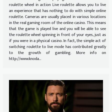
roulette wheel in action Live roulette allows you to live
an experience that has nothing to do with simple online
roulette. Cameras are usually placed in various locations
in the real gaming room of the online casino. This means
that the game is played live and you will be able to see
the roulette wheel spinning in front of your eyes, just as
if you were in a physical casino. In fact, the simple act of
switching roulette to live mode has contributed greatly
to the growth of gambling. More info on
http://www.knoda...