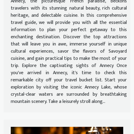
Annecy, the picturesque French paradise, beckons
travelers with its stunning natural beauty, rich cultural
heritage, and delectable cuisine. In this comprehensive
travel guide, we will provide you with all the essential
information to plan your perfect getaway to this
enchanting destination. Discover the top attractions
that will leave you in awe, immerse yourself in unique
cultural experiences, savor the flavors of Savoyard
cuisine, and gain practical tips to make the most of your
trip. Explore the captivating sights of Annecy Once
you've arrived in Annecy, it's time to check this
remarkable city off your travel bucket list. Start your
exploration by visiting the iconic Annecy Lake, whose
crystal-clear waters are surrounded by breathtaking
mountain scenery. Take a leisurely stroll along...