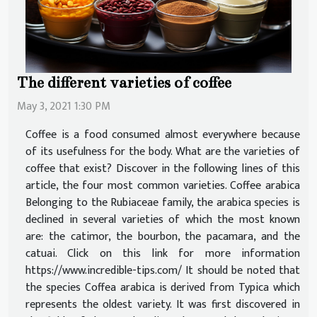
The different varieties of coffee
May 3, 2021 1:30 PM
Coffee is a food consumed almost everywhere because
of its usefulness for the body. What are the varieties of
coffee that exist? Discover in the following lines of this
article, the four most common varieties. Coffee arabica
Belonging to the Rubiaceae family, the arabica species is
declined in several varieties of which the most known
are: the catimor, the bourbon, the pacamara, and the
catuai. Click on this link for more information
https://www.incredible-tips.com/ It should be noted that
the species Coffea arabica is derived from Typica which
represents the oldest variety. It was first discovered in