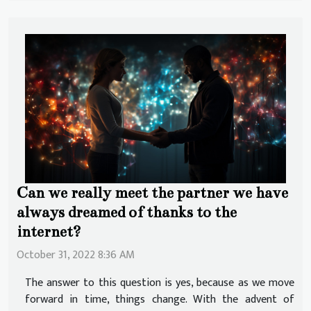
Can we really meet the partner we have
always dreamed of thanks to the
internet?
October 31, 2022 8:36 AM
The answer to this question is yes, because as we move
forward in time, things change. With the advent of