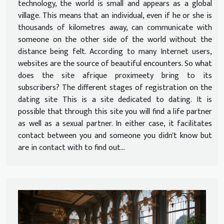
technology, the world is small and appears as a global
village. This means that an individual, even if he or she is
thousands of kilometres away, can communicate with
someone on the other side of the world without the
distance being felt. According to many Internet users,
websites are the source of beautiful encounters. So what
does the site afrique proximeety bring to its
subscribers? The different stages of registration on the
dating site This is a site dedicated to dating. It is
possible that through this site you will find a life partner
as well as a sexual partner. In either case, it facilitates
contact between you and someone you didn't know but
are in contact with to find out...