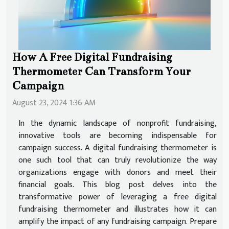
How A Free Digital Fundraising
Thermometer Can Transform Your
Campaign
August 23, 2024 1:36 AM
In the dynamic landscape of nonprofit fundraising,
innovative tools are becoming indispensable for
campaign success. A digital fundraising thermometer is
one such tool that can truly revolutionize the way
organizations engage with donors and meet their
financial goals. This blog post delves into the
transformative power of leveraging a free digital
fundraising thermometer and illustrates how it can
amplify the impact of any fundraising campaign. Prepare