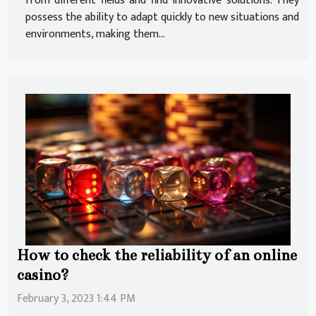
from different fields and find innovative solutions. They
possess the ability to adapt quickly to new situations and
environments, making them...
How to check the reliability of an online
casino?
February 3, 2023 1:44 PM