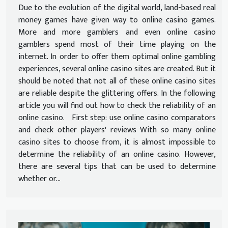
Due to the evolution of the digital world, land-based real
money games have given way to online casino games.
More and more gamblers and even online casino
gamblers spend most of their time playing on the
internet. In order to offer them optimal online gambling
experiences, several online casino sites are created. But it
should be noted that not all of these online casino sites
are reliable despite the glittering offers. In the following
article you will find out how to check the reliability of an
online casino. First step: use online casino comparators
and check other players' reviews With so many online
casino sites to choose from, it is almost impossible to
determine the reliability of an online casino. However,
there are several tips that can be used to determine
whether or...